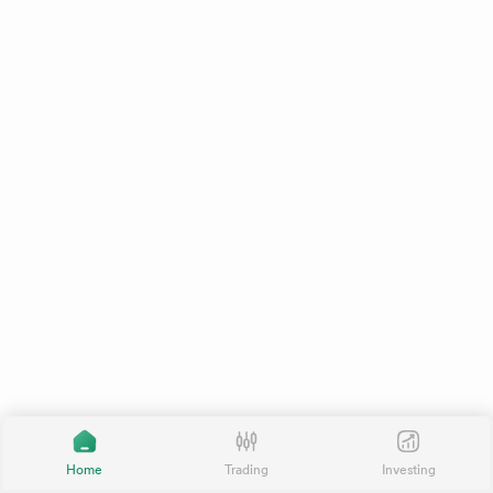
Home
Trading
Investing