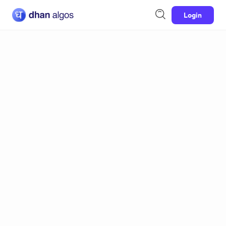
Login