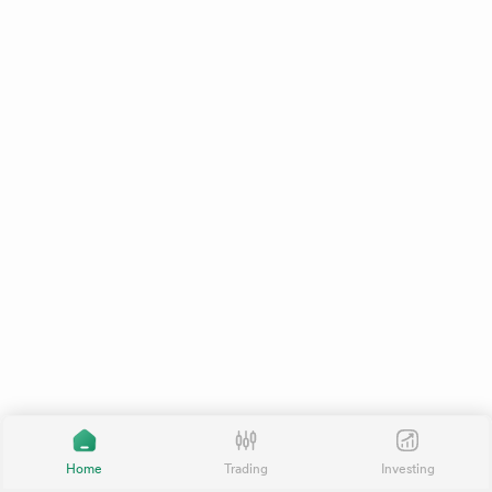
Home
Trading
Investing