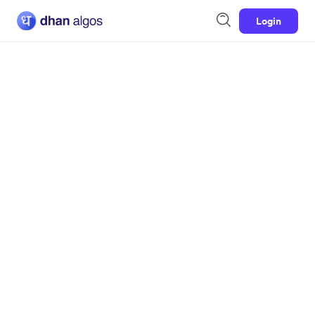
Login