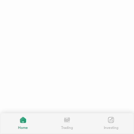
Home
Trading
Investing