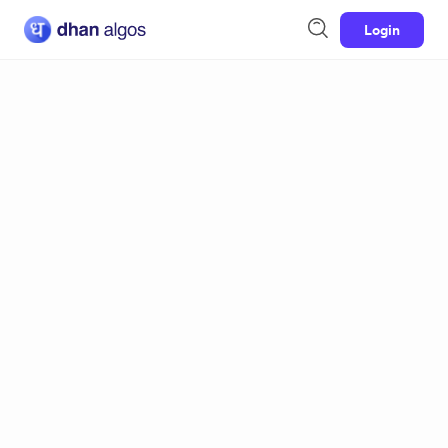
Login