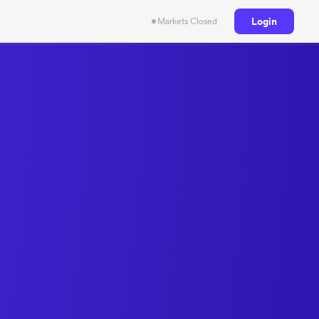
Login
Markets Closed