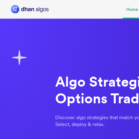
Home
Algo Strategi
Options Trad
Discover algo strategies that match yo
Select, deploy & relax.