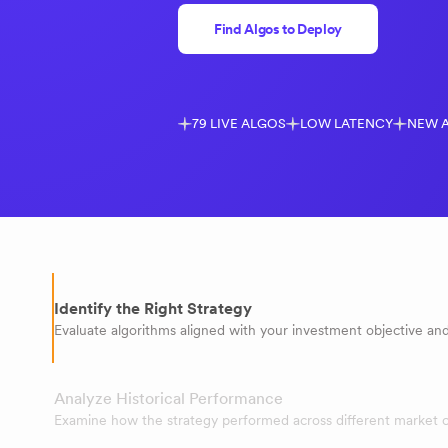
Find Algos to Deploy
79 LIVE ALGOS
LOW LATENCY
NEW 
Identify the Right Strategy
Evaluate algorithms aligned with your investment objective and 
Analyze Historical Performance
Examine how the strategy performed across different market c