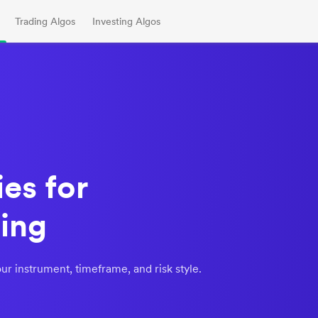
Trading Algos
Investing Algos
es for
ing
ur instrument, timeframe, and risk style.