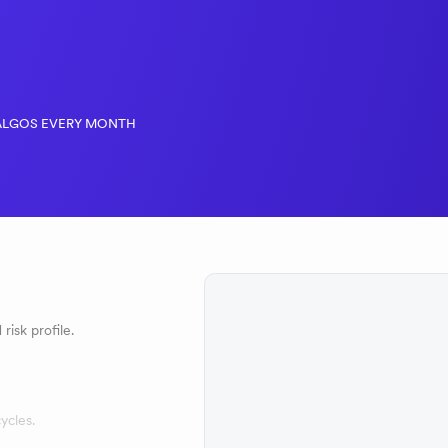
ALGOS EVERY MONTH
risk profile.
ycles.