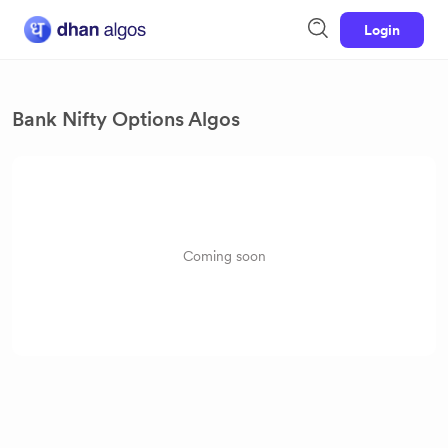
Login
Bank Nifty Options Algos
Coming soon