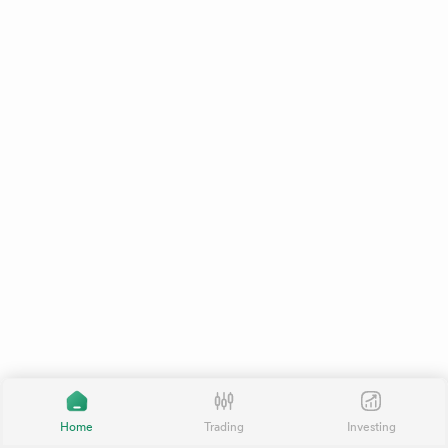
Home
Trading
Investing