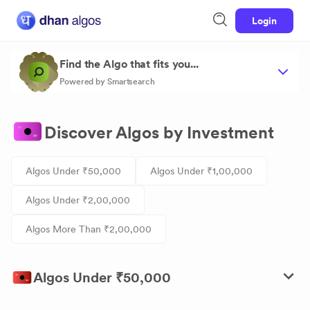
Login
Find the Algo that fits you...
Powered by Smartsearch
Discover Algos by Investment
Algos Under ₹50,000
Algos Under ₹1,00,000
Algos Under ₹2,00,000
Algos More Than ₹2,00,000
Algos Under ₹50,000