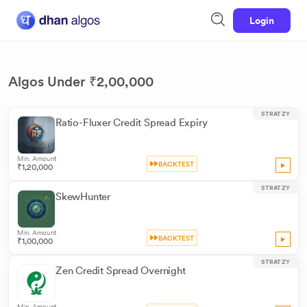
Login
Algos Under ₹2,00,000
STRATZY
Ratio-Fluxer Credit Spread Expiry
Min. Amount
BACKTEST
₹1,20,000
STRATZY
SkewHunter
Min. Amount
BACKTEST
₹1,00,000
STRATZY
Zen Credit Spread Overnight
Min. Amount