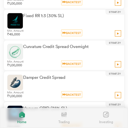
BACKTEST
₹1,00,000
STRATZY
Fixed RR 1:3 (30% SL)
Min. Amount
BACKTEST
₹45,000
STRATZY
Curvature Credit Spread Overnight
Min. Amount
BACKTEST
₹1,00,000
STRATZY
Damper Credit Spread
Min. Amount
BACKTEST
₹1,00,000
STRATZY
Vacuum GRID (35% SL)
Home
Trading
Investing
Min. Amount
BACKTEST
₹50,000