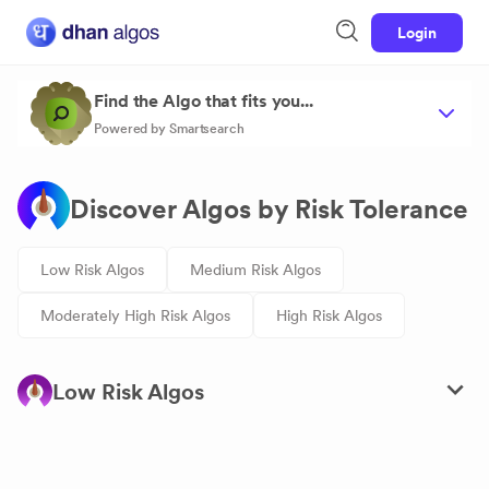
Login
Find the Algo that fits you...
Powered by Smartsearch
Discover Algos by Risk Tolerance
Low Risk Algos
Medium Risk Algos
Moderately High Risk Algos
High Risk Algos
Low Risk Algos
Ratio-Fluxer Credit Spread Expiry