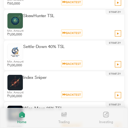
BACKTEST
₹50,000
STRATZY
SkewHunter TSL
Min. Amount
BACKTEST
₹1,00,000
STRATZY
Settle-Down 40% TSL
Min. Amount
BACKTEST
₹1,00,000
STRATZY
Index Sniper
Min. Amount
BACKTEST
₹1,00,000
STRATZY
Wise-Move 25% TSL
Home
Trading
Investing
Min. Amount
BACKTEST
₹1,00,000