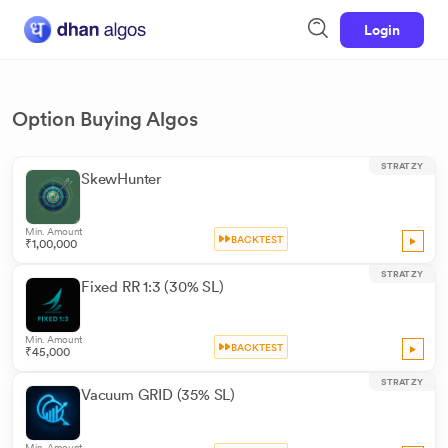
Login
Option Buying Algos
STRATZY
SkewHunter
Min. Amount
BACKTEST
₹1,00,000
STRATZY
Fixed RR 1:3 (30% SL)
Min. Amount
BACKTEST
₹45,000
STRATZY
Vacuum GRID (35% SL)
Min. Amount