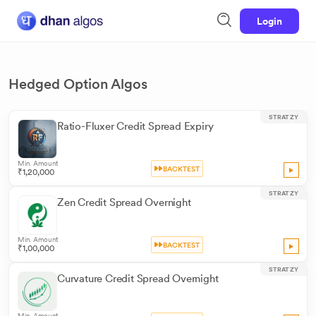
Login
Hedged Option Algos
STRATZY
Ratio-Fluxer Credit Spread Expiry
Min. Amount
BACKTEST
₹1,20,000
STRATZY
Zen Credit Spread Overnight
Min. Amount
BACKTEST
₹1,00,000
STRATZY
Curvature Credit Spread Overnight
Min. Amount