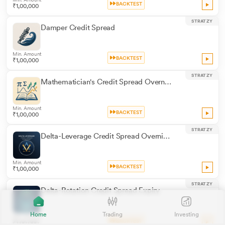
BACKTEST
₹1,00,000
STRATZY
Damper Credit Spread
Min. Amount
BACKTEST
₹1,00,000
STRATZY
Mathematician's Credit Spread Overnight
Min. Amount
BACKTEST
₹1,00,000
STRATZY
Delta-Leverage Credit Spread Overnight
Min. Amount
BACKTEST
₹1,00,000
STRATZY
Delta-Rotation Credit Spread Expiry
Home
Trading
Investing
Min. Amount
BACKTEST
₹1,00,000