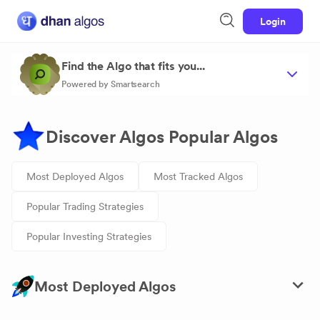
Login
Find the Algo that fits you...
Powered by Smartsearch
Discover Algos Popular Algos
Most Deployed Algos
Most Tracked Algos
Popular Trading Strategies
Popular Investing Strategies
Most Deployed Algos