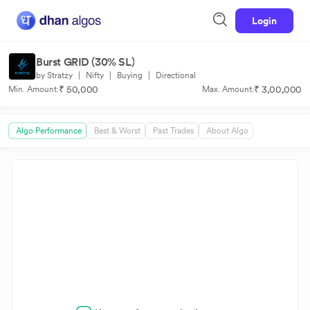
Login
Burst GRID (30% SL)
by Stratzy
|
Nifty
|
Buying
|
Directional
₹ 50,000
₹ 3,00,000
Min. Amount:
Max. Amount:
Algo Performance
Best & Worst
Past Trades
About Algo