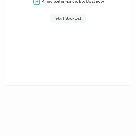
Know performance, backtest now
Start Backtest