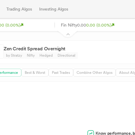
Trading Algos
Investing Algos
00 (0.00%)
Fin Nifty
0.00
0.00 (0.00%)
Zen Credit Spread Overnight
by Stratzy
Nifty
Hedged
Directional
erformance
Best & Worst
Past Trades
Combine Other Algos
About Al
Know performance, b