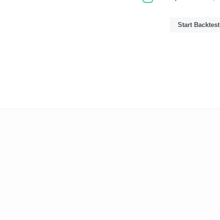
Start Backtest