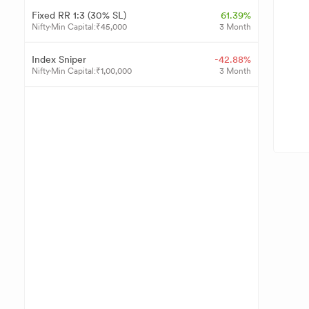
Fixed RR 1:3 (30% SL)
61.39%
Nifty
Min Capital:
₹
45,000
3 Month
Index Sniper
-42.88%
Nifty
Min Capital:
₹
1,00,000
3 Month