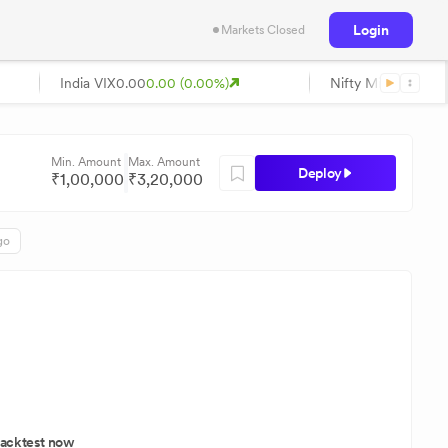
Login
Markets Closed
India VIX
0.00
0.00 (0.00%)
Nifty Midcap
0.00
0
Min. Amount
Max. Amount
Deploy
₹
1,00,000
₹
3,20,000
go
acktest now