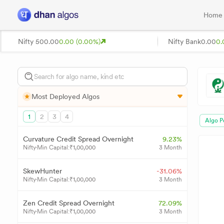
Home
Nifty 50
0.00
0.00 (0.00%)
Nifty Bank
0.00
0.
Most Deployed Algos
1
2
3
4
Algo P
Curvature Credit Spread Overnight
9.23%
Nifty
Min Capital:
₹
1,00,000
3 Month
SkewHunter
-31.06%
Nifty
Min Capital:
₹
1,00,000
3 Month
Zen Credit Spread Overnight
72.09%
Nifty
Min Capital:
₹
1,00,000
3 Month