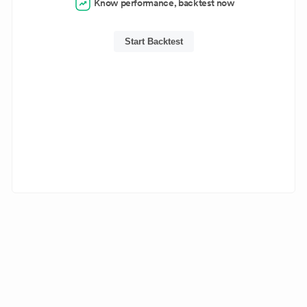
Know performance, backtest now
Start Backtest