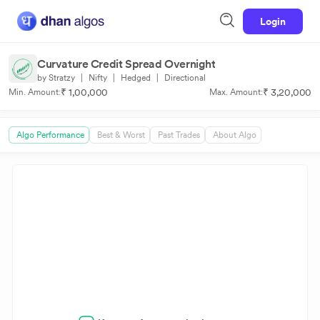
Login
Curvature Credit Spread Overnight
by Stratzy
|
Nifty
|
Hedged
|
Directional
₹ 1,00,000
₹ 3,20,000
Min. Amount:
Max. Amount:
Algo Performance
Best & Worst
Past Trades
About Algo