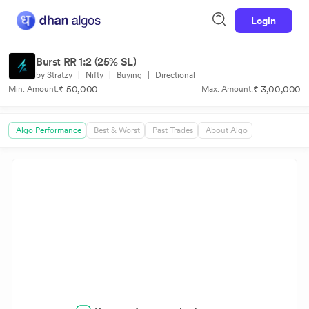
Login
Burst RR 1:2 (25% SL)
by Stratzy
|
Nifty
|
Buying
|
Directional
₹ 50,000
₹ 3,00,000
Min. Amount:
Max. Amount:
Algo Performance
Best & Worst
Past Trades
About Algo