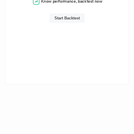
Know performance, backtest now
Start Backtest