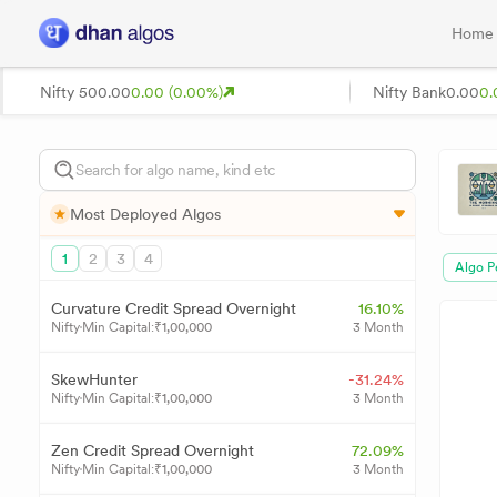
Home
Nifty 50
0.00
0.00 (0.00%)
Nifty Bank
0.00
0.
Most Deployed Algos
1
2
3
4
Algo P
Curvature Credit Spread Overnight
16.10%
Nifty
Min Capital:
₹
1,00,000
3 Month
SkewHunter
-31.24%
Nifty
Min Capital:
₹
1,00,000
3 Month
Zen Credit Spread Overnight
72.09%
Nifty
Min Capital:
₹
1,00,000
3 Month