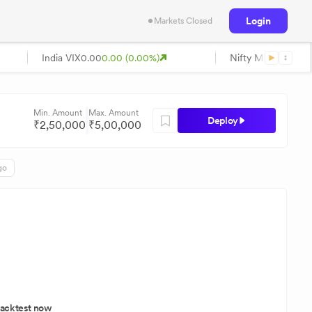
Login
Markets Closed
India VIX
0.00
0.00 (0.00%)
Nifty Midcap
0.00
0
Min. Amount
Max. Amount
Deploy
₹
2,50,000
₹
5,00,000
go
acktest now