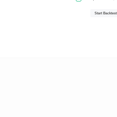
Start Backtest