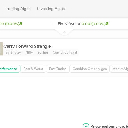
Trading Algos
Investing Algos
00 (0.00%)
Fin Nifty
0.00
0.00 (0.00%)
Carry Forward Strangle
by Stratzy
Nifty
Selling
Non-directional
erformance
Best & Worst
Past Trades
Combine Other Algos
About Al
Know performance, b