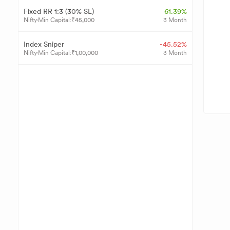
Fixed RR 1:3 (30% SL)
61.39%
Nifty
Min Capital:
₹
45,000
3 Month
Index Sniper
-45.52%
Nifty
Min Capital:
₹
1,00,000
3 Month