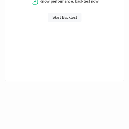
Know performance, backtest now
Start Backtest