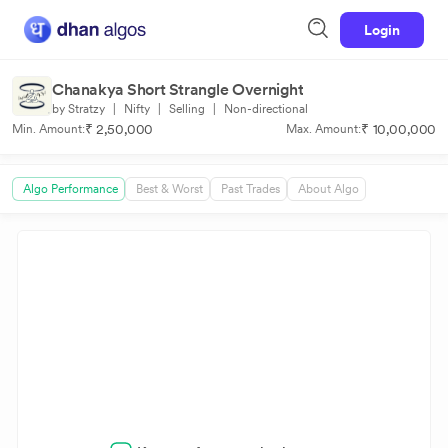
Login
Chanakya Short Strangle Overnight
by Stratzy
|
Nifty
|
Selling
|
Non-directional
₹ 2,50,000
₹ 10,00,000
Min. Amount:
Max. Amount:
Algo Performance
Best & Worst
Past Trades
About Algo