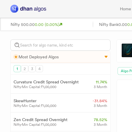
Home
Nifty 50
0.00
0.00 (0.00%)
Nifty Bank
0.00
0.
Most Deployed Algos
1
2
3
4
Algo P
Curvature Credit Spread Overnight
11.74%
Nifty
Min Capital:
₹
1,00,000
3 Month
SkewHunter
-31.84%
Nifty
Min Capital:
₹
1,00,000
3 Month
Zen Credit Spread Overnight
78.52%
Nifty
Min Capital:
₹
1,00,000
3 Month