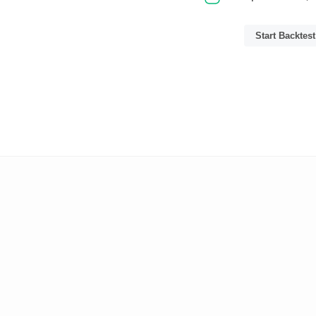
Start Backtest