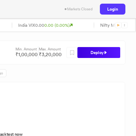
Login
Markets Closed
India VIX
0.00
0.00 (0.00%)
Nifty Midcap
0.00
0
Min. Amount
Max. Amount
Deploy
₹
1,00,000
₹
3,20,000
go
acktest now