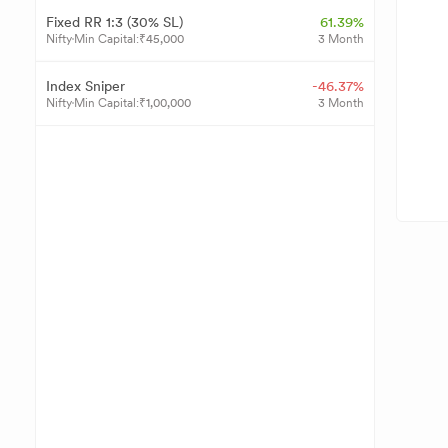
Fixed RR 1:3 (30% SL)
61.39%
Nifty
Min Capital:
₹
45,000
3 Month
Index Sniper
-46.37%
Nifty
Min Capital:
₹
1,00,000
3 Month