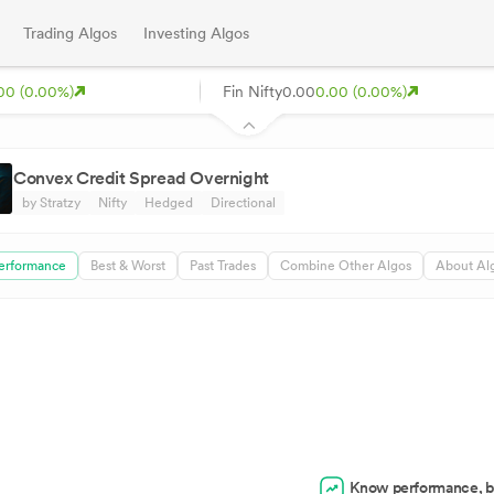
Trading Algos
Investing Algos
00 (0.00%)
Fin Nifty
0.00
0.00 (0.00%)
Convex Credit Spread Overnight
by Stratzy
Nifty
Hedged
Directional
erformance
Best & Worst
Past Trades
Combine Other Algos
About Al
Know performance, b