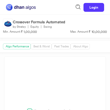
Login
Crossover Formula Automated
by Stratzy
|
Equity
|
Swing
₹ 1,00,000
₹ 10,00,000
Min. Amount:
Max. Amount:
Algo Performance
Best & Worst
Past Trades
About Algo