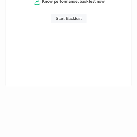
Know performance, backtest now
Start Backtest