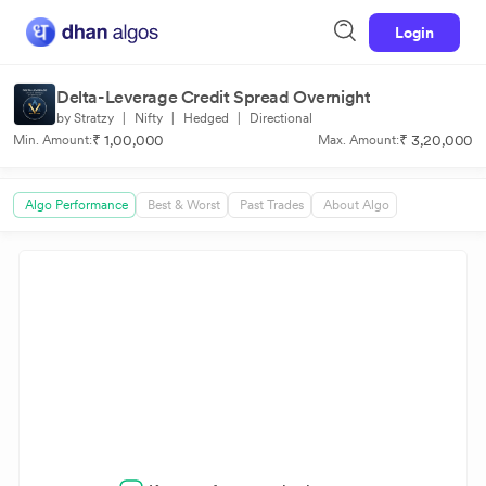
Login
Delta-Leverage Credit Spread Overnight
by Stratzy
|
Nifty
|
Hedged
|
Directional
₹ 1,00,000
₹ 3,20,000
Min. Amount:
Max. Amount:
Algo Performance
Best & Worst
Past Trades
About Algo