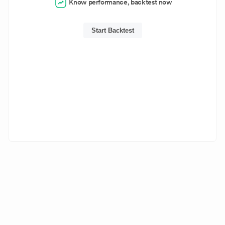
Know performance, backtest now
Start Backtest