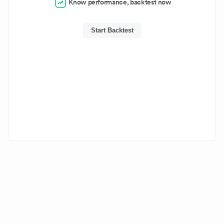
Know performance, backtest now
Start Backtest