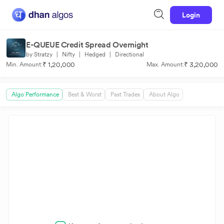
Login
E-QUEUE Credit Spread Overnight
by Stratzy
|
Nifty
|
Hedged
|
Directional
₹ 1,20,000
₹ 3,20,000
Min. Amount:
Max. Amount:
Algo Performance
Best & Worst
Past Trades
About Algo