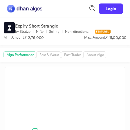
Login
Expiry Short Strangle
by Stratzy
|
Nifty
|
Selling
|
Non-directional
|
₹ 2,75,000
₹ 11,00,000
Min. Amount:
Max. Amount:
Algo Performance
Best & Worst
Past Trades
About Algo