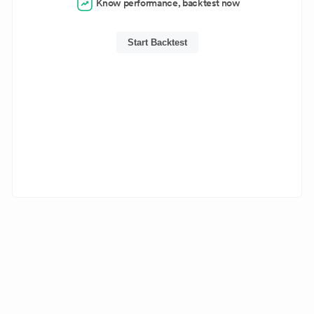
Know performance, backtest now
Start Backtest