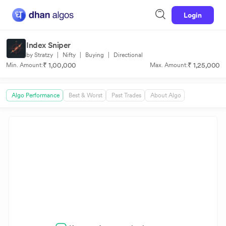
Login
Index Sniper
by Stratzy
|
Nifty
|
Buying
|
Directional
₹ 1,00,000
₹ 1,25,000
Min. Amount:
Max. Amount:
Algo Performance
Best & Worst
Past Trades
About Algo