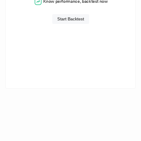
Know performance, backtest now
Start Backtest