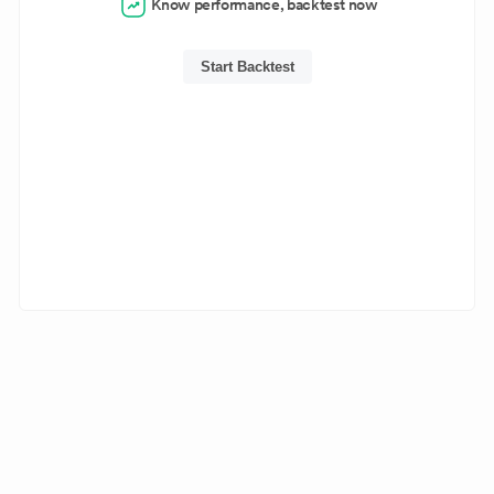
Know performance, backtest now
Start Backtest