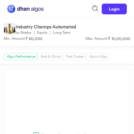
Login
Industry Champs Automated
by Stratzy
|
Equity
|
Long-Term
₹ 60,000
₹ 10,00,000
Min. Amount:
Max. Amount:
Algo Performance
Best & Worst
Past Trades
About Algo