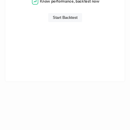
Know performance, backtest now
Start Backtest