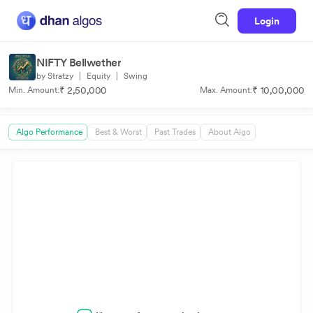
Login
NIFTY Bellwether
by Stratzy
|
Equity
|
Swing
₹ 2,50,000
₹ 10,00,000
Min. Amount:
Max. Amount:
Algo Performance
Best & Worst
Past Trades
About Algo