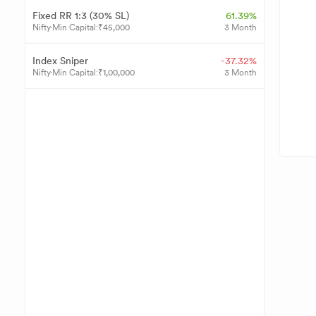
Fixed RR 1:3 (30% SL)
61.39%
Nifty
Min Capital:
₹
45,000
3 Month
Index Sniper
-37.32%
Nifty
Min Capital:
₹
1,00,000
3 Month