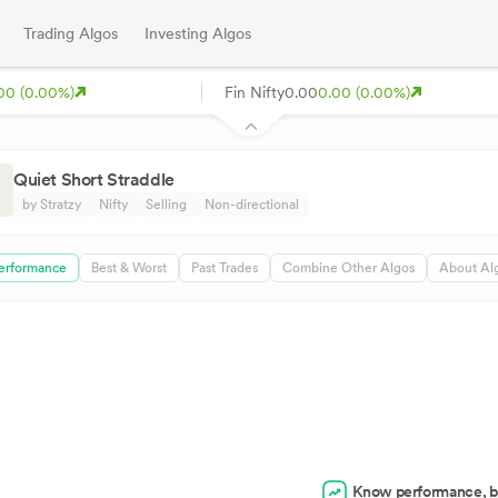
Trading Algos
Investing Algos
00 (0.00%)
Fin Nifty
0.00
0.00 (0.00%)
Quiet Short Straddle
by Stratzy
Nifty
Selling
Non-directional
erformance
Best & Worst
Past Trades
Combine Other Algos
About Al
Know performance, b