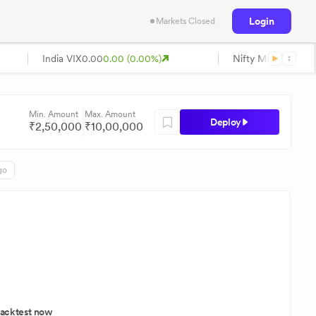
Login
Markets Closed
India VIX
0.00
0.00 (0.00%)
Nifty Midcap
0.00
0
Min. Amount
Max. Amount
Deploy
₹
2,50,000
₹
10,00,000
go
acktest now