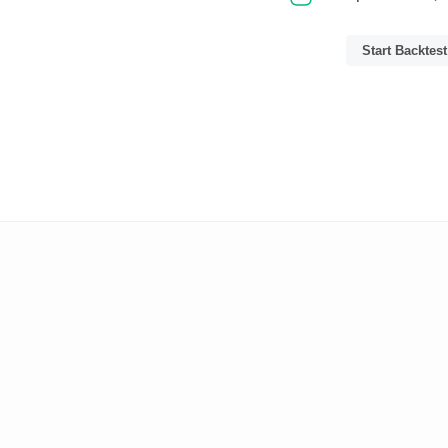
Start Backtest