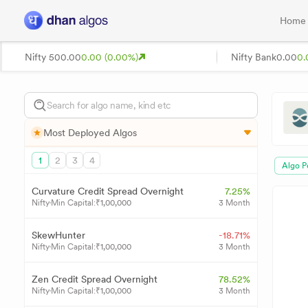
Home
Nifty 50
0.00
0.00 (0.00%)
Nifty Bank
0.00
0.
Most Deployed Algos
1
2
3
4
Algo P
Curvature Credit Spread Overnight
7.25%
Nifty
Min Capital:
₹
1,00,000
3 Month
SkewHunter
-18.71%
Nifty
Min Capital:
₹
1,00,000
3 Month
Zen Credit Spread Overnight
78.52%
Nifty
Min Capital:
₹
1,00,000
3 Month