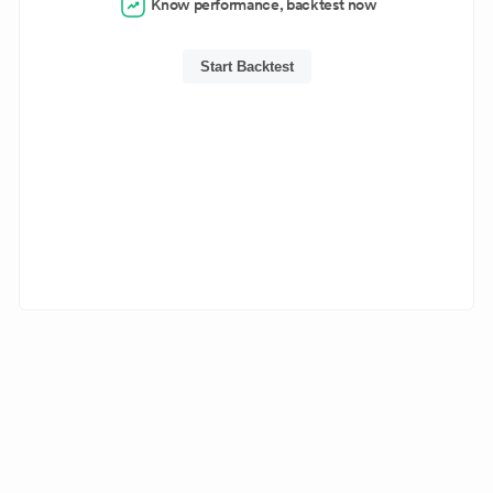
Know performance, backtest now
Start Backtest