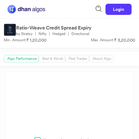
Login
Ratio-Weave Credit Spread Expiry
by Stratzy
|
Nifty
|
Hedged
|
Directional
₹ 1,20,000
₹ 3,20,000
Min. Amount:
Max. Amount:
Algo Performance
Best & Worst
Past Trades
About Algo