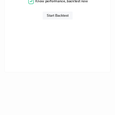
Know performance, backtest now
Start Backtest