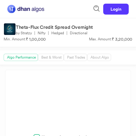
Login
Theta-Flux Credit Spread Overnight
by Stratzy
|
Nifty
|
Hedged
|
Directional
₹ 1,00,000
₹ 3,20,000
Min. Amount:
Max. Amount:
Algo Performance
Best & Worst
Past Trades
About Algo