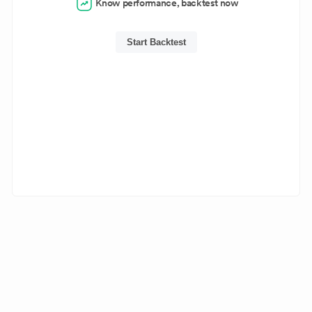
Know performance, backtest now
Start Backtest