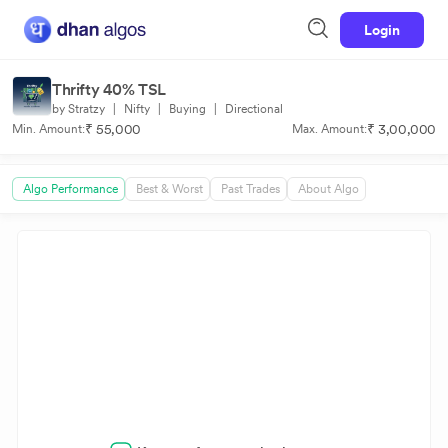
Login
Thrifty 40% TSL
by Stratzy
|
Nifty
|
Buying
|
Directional
₹ 55,000
₹ 3,00,000
Min. Amount:
Max. Amount:
Algo Performance
Best & Worst
Past Trades
About Algo